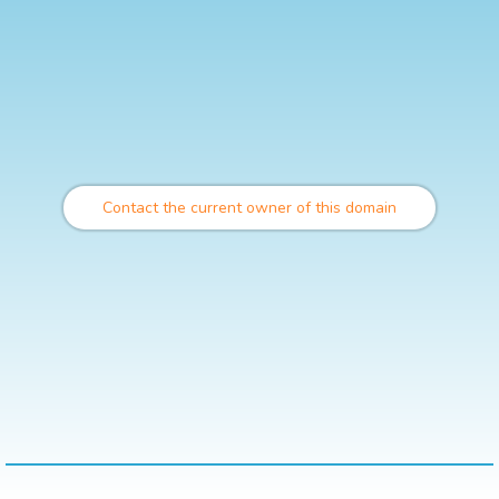
Contact the current owner of this domain