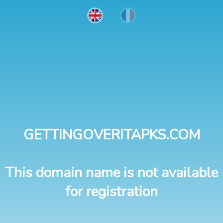
GETTINGOVERITAPKS.COM
This domain name is not available
for registration